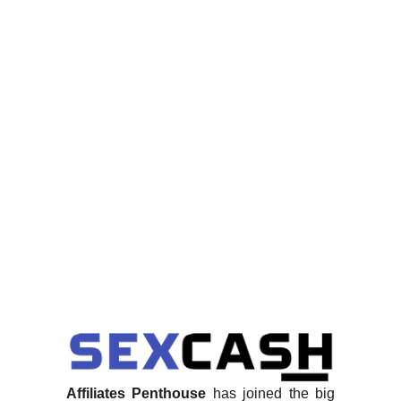
Affiliates Penthouse
has joined the big