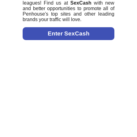
leagues! Find us at
SexCash
with new
and better opportunities to promote all of
Penhouse's top sites and other leading
brands your traffic will love.
Enter SexCash